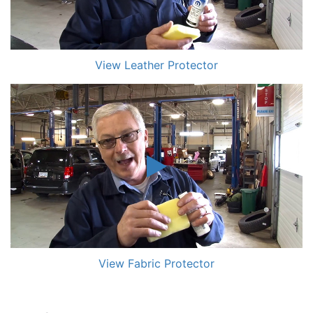
View Leather Protector
View Fabric Protector