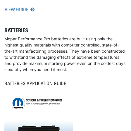
VIEW GUIDE
BATTERIES
Mopar Performance Pro batteries are built using only the
highest quality materials with computer controlled, state-of-
the-art manufacturing processes. They have been constructed
to withstand the damaging effects of extreme temperatures
and provide maximum starting power even on the coldest days
– exactly when you need it most.
BATTERIES APPLICATION GUIDE