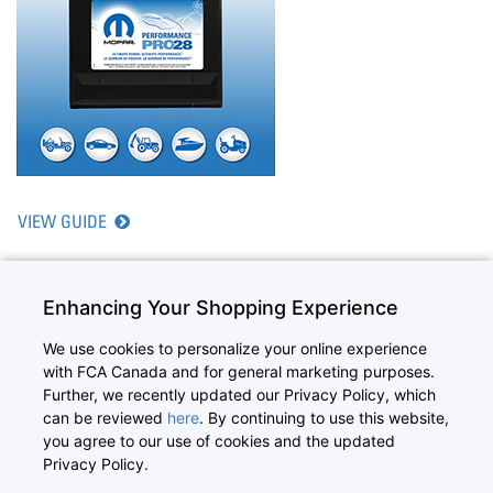
VIEW GUIDE
Enhancing Your Shopping Experience
We use cookies to personalize your online experience
with FCA Canada and for general marketing purposes.
©2026 Canada Inc. All Rights Reserved. Chrysler, Dodge, Jeep, Ram,
Further, we recently updated our Privacy Policy, which
Mopar, and HEMI are registered trademarks of FCA US LLC.
can be reviewed
here
. By continuing to use this website,
FIAT is a registered trademark of FCA Group Marketing S.p.A., used under
you agree to our use of cookies and the updated
license by FCA US LLC.
Copyright
|
Privacy Statement
|
Mopar.ca
Privacy Policy.