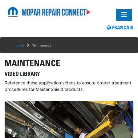
FRANÇAIS
Home
Maintenance
MAINTENANCE
VIDEO LIBRARY
Reference these application videos to ensure proper treatment
procedures for Master Shield products.