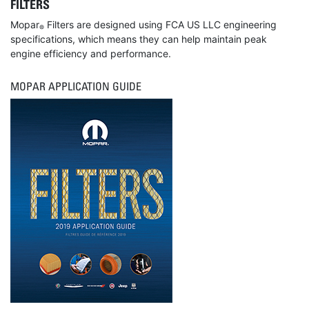
FILTERS
Mopar
Filters are designed using FCA US LLC engineering
®
specifications, which means they can help maintain peak
engine efficiency and performance.
MOPAR APPLICATION GUIDE