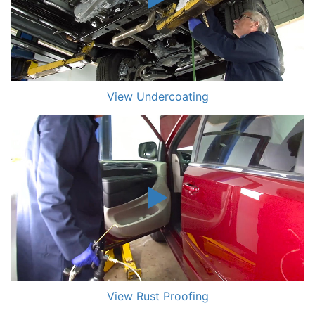
View Undercoating
View Rust Proofing