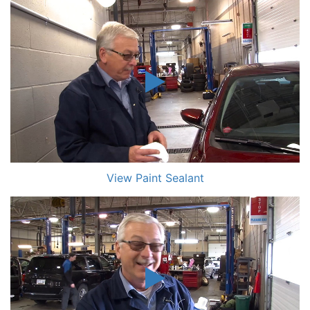
View Paint Sealant